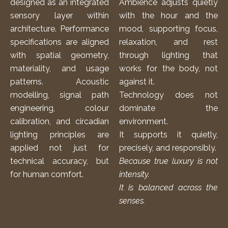
designed as an integrated
Ambience adjusts quietly
sensory layer within
with the hour and the
architecture. Performance
mood, supporting focus,
specifications are aligned
relaxation, and rest
with spatial geometry,
through lighting that
materiality, and usage
works for the body, not
patterns. Acoustic
against it.
modelling, signal path
Technology does not
engineering, colour
dominate the
calibration, and circadian
environment.
lighting principles are
It supports it quietly,
applied not just for
precisely, and responsibly.
technical accuracy, but
Because true luxury is not
for human comfort.
intensity.
It is balanced across the
senses.