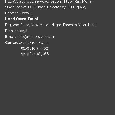
F 11/9A,Golf Course Road, Second Floor, Rao Mohar
Singh Market, DLF Phase 1, Sector 27. Gurugram,
Haryana. 122009
Head Office: Delhi
B-4, 2nd Floor, New Multan Nagar Paschim Vihar, New
Delhi. 110056
Email:
info@immersivetech.in
Contact:
+91-9810019402
+91-9810399402
+91-9824083766