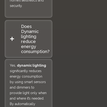
home’s aesthetics and
security.
Does
Dynamic
lighting
reduce
energy
consumption?
Yes,
dynamic lighting
significantly reduces
energy consumption
by using smart sensors
and dimmers to
provide light only when
and where it’s needed.
By automatically