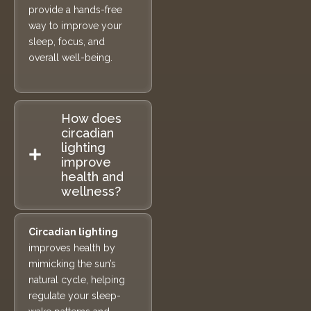
provide a hands-free
way to improve your
sleep, focus, and
overall well-being.
How does
circadian
lighting
improve
health and
wellness?
Circadian lighting
improves health by
mimicking the sun’s
natural cycle, helping
regulate your sleep-