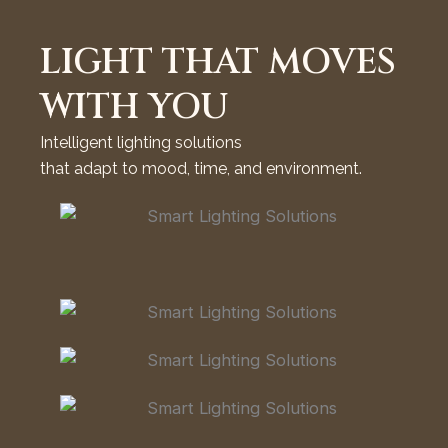
LIGHT THAT MOVES
WITH YOU
Intelligent lighting solutions
that adapt to mood, time, and environment.