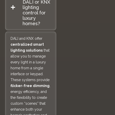
DALI or KNX
lighting
control for
luxury
homes?
DALI and KNX offer
centralized smart
lighting solutions
that
allow you to manage
every light in a luxury
home from a single
interface or keypad.
These systems provide
flicker-free dimming
,
energy efficiency, and
the flexibility to create
custom “scenes” that
enhance both your