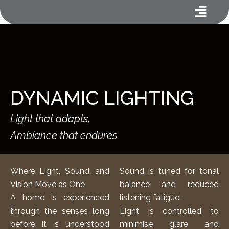
Menu
Skip
to
content
DYNAMIC LIGHTING
Light that adapts,
Ambiance that endures
Where Light, Sound, and
Sound is tuned for tonal
Vision Move as One
balance and reduced
A home is experienced
listening fatigue.
through the senses long
Light is controlled to
before it is understood
minimise glare and