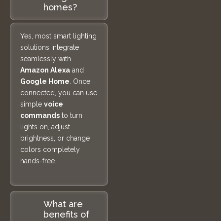
homes?
Yes, most smart lighting
solutions integrate
seamlessly with
Amazon Alexa
and
Google Home
. Once
connected, you can use
simple
voice
commands
to turn
lights on, adjust
brightness, or change
colors completely
hands-free.
What are
benefits of