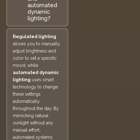
automated
dynamic
lighting?
Regulated lighting
allows you to manually
adjust brightness and
color to set a specific
mood, while
automated dynamic
lighting
uses smart
technology to change
these settings
automatically
throughout the day. By
mimicking natural
sunlight without any
manual effort,
automated systems