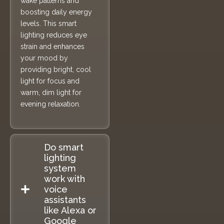
wake patterns and
boosting daily energy
levels. This smart
lighting reduces eye
strain and enhances
your mood by
providing bright, cool
light for focus and
warm, dim light for
evening relaxation.
Do smart
lighting
system
work with
voice
assistants
like Alexa or
Google