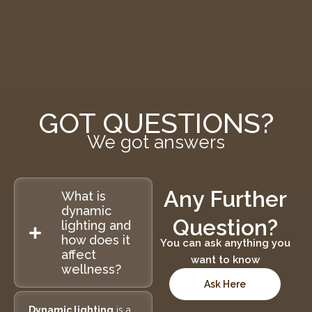
GOT QUESTIONS?
We got answers
Any Further
What is
dynamic
Question?
lighting and
how does it
You can ask anything you
affect
want to know
wellness?
Ask Here
Dynamic lighting
is a