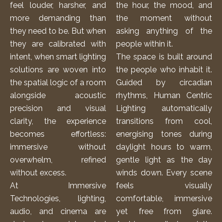
feel louder, harsher, and
the hour, the mood, and
more demanding than
the moment without
they need to be. But when
asking anything of the
they are calibrated with
people within it.
intent, when
smart lighting
The space is built around
solutions
are woven into
the people who inhabit it.
the spatial logic of a room
Guided by circadian
alongside acoustic
rhythms, Human Centric
precision and visual
Lighting automatically
clarity, the experience
transitions from cool,
becomes effortless:
energising tones during
immersive without
daylight hours to warm,
overwhelm, refined
gentle light as the day
without excess.
winds down. Every scene
At Immersive
feels visually
Technologies, lighting,
comfortable, immersive
audio, and cinema are
yet free from glare.