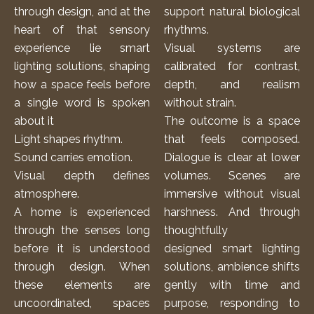
through design, and at the
support natural biological
heart of that sensory
rhythms.
experience lie smart
Visual systems are
lighting solutions, shaping
calibrated for contrast,
how a space feels before
depth, and realism
a single word is spoken
without strain.
about it
The outcome is a space
Light shapes rhythm.
that feels composed.
Sound carries emotion.
Dialogue is clear at lower
Visual depth defines
volumes. Scenes are
atmosphere.
immersive without visual
A home is experienced
harshness. And through
through the senses long
thoughtfully
before it is understood
designed
smart lighting
through design. When
solutions
, ambience shifts
these elements are
gently with time and
uncoordinated, spaces
purpose, responding to