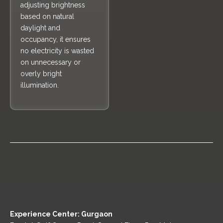
adjusting brightness
based on natural
daylight and
occupancy, it ensures
no electricity is wasted
on unnecessary or
overly bright
illumination.
Experience Center: Gurgaon