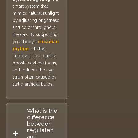
smart system that
mimics natural sunlight
by adjusting brightness
and color throughout
the day. By supporting
your body’s
circadian
rhythm
, it helps
improve sleep quality,
boosts daytime focus,
and reduces the eye
strain often caused by
static, artificial bulbs.
What is the
difference
between
regulated
and