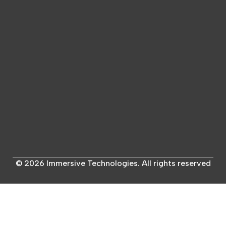
© 2026 Immersive Technologies. All rights reserved