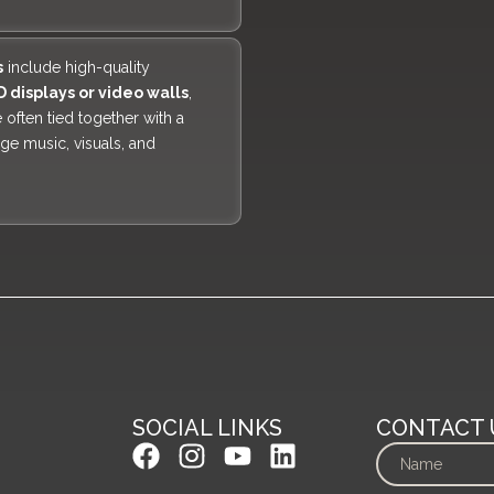
s
include high-quality
D displays or video walls
,
 often tied together with a
age music, visuals, and
SOCIAL LINKS
CONTACT 
F
I
Y
L
a
n
o
i