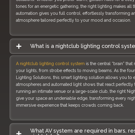
tones for an energetic gathering, the right lighting makes all 
automation gives you full control, effortlessly transforming an
atmosphere tailored perfectly to your mood and occasion.
What is a nightclub lighting control sys
A nightclub lighting control system
is the central “brain” th
your lights, from strobe effects to moving beams. As the foun
Lighting Solutions, this smart lighting solution allows you to
atmospheres and automated light shows that react perfectly 
running an intimate venue or a large-scale club, the right Nig
give your space an undeniable edge, transforming every night
immersive experience that keeps crowds coming back.
What AV system are required in bars, re