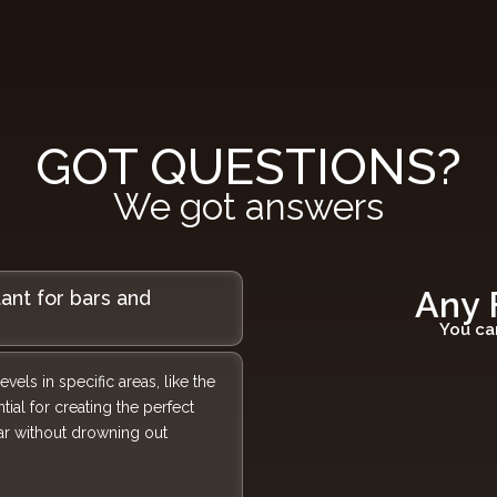
GOT QUESTIONS?
We got answers
Any 
tant for bars and
You ca
els in specific areas, like the
tial for creating the perfect
bar without drowning out