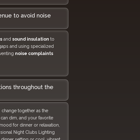
nue to avoid noise
s
and
sound insulation
to
 gaps and using specialized
eventing
noise complaints
tions throughout the
o change together as the
can dim, and your favorite
 mood for dinner or relaxation,
sional Night Clubs Lighting
inner setting or cool, vibrant