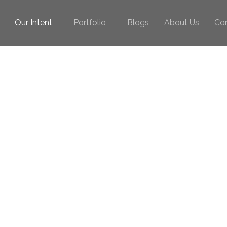
Our Intent
Portfolio
Blogs
About Us
Co