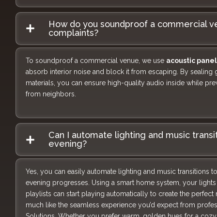
How do you soundproof a commercial ve
complaints?
To soundproof a commercial venue, we use
acoustic panel
absorb interior noise and block it from escaping. By sealing
materials, you can ensure high-quality audio inside while pr
from neighbors.
Can I automate lighting and music transi
evening?
Yes, you can easily automate lighting and music transitions t
evening progresses. Using a smart home system, your lights 
playlists can start playing automatically to create the perfect
much like the seamless experience you’d expect from profes
Solutions. Whether you prefer warm, golden hues for a cozy d