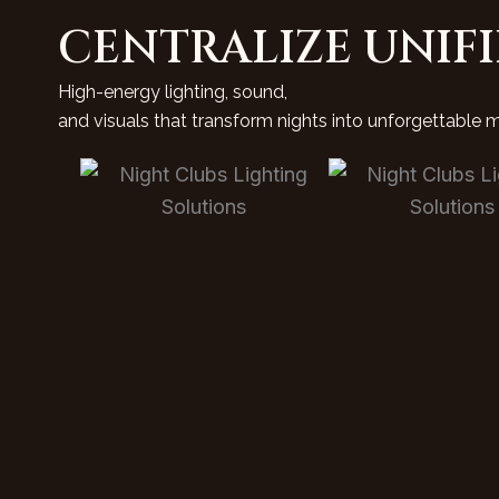
CENTRALIZE UNIF
High-energy lighting, sound,
and visuals that transform nights into unforgettable