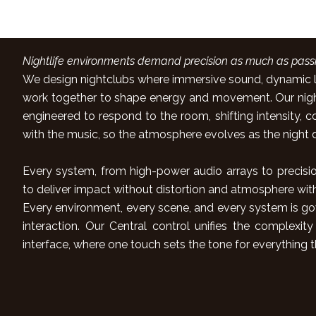
Immersive Sound
Nightlife environments demand precision as much as passi
We design nightclubs where immersive sound, dynamic li
work together to shape energy and movement. Our night 
engineered to respond to the room, shifting intensity, col
with the music, so the atmosphere evolves as the night 
Every system, from high-power audio arrays to precisio
to deliver impact without distortion and atmosphere wit
Every environment, every scene, and every system is go
interaction. Our Central control unifies the complexity
interface, where one touch sets the tone for everything t