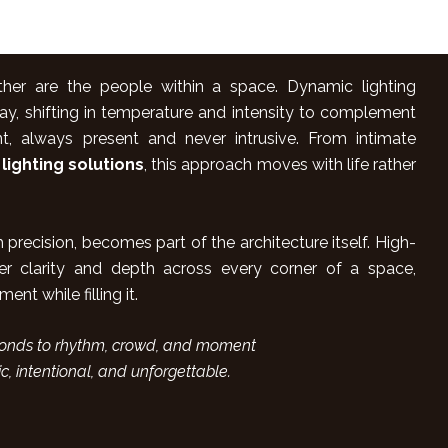
ither are the people within a space. Dynamic lighting
ay, shifting in temperature and intensity to complement
, always present and never intrusive. From intimate
 lighting solutions
, this approach moves with life rather
precision, becomes part of the architecture itself. High-
r clarity and depth across every corner of a space,
nt while filling it.
sponds to rhythm, crowd, and moment
ic, intentional, and unforgettable.