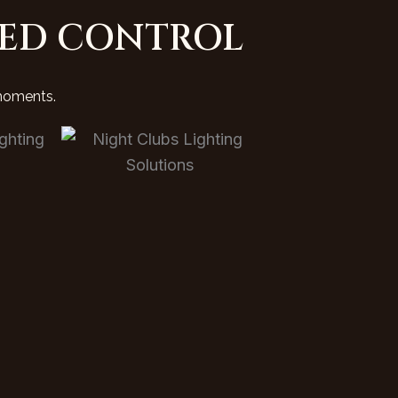
IED CONTROL
 moments.