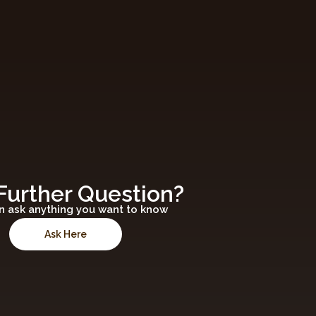
Further Question?
n ask anything you want to know
Ask Here