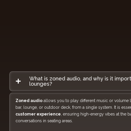
What is zoned audio, and why is it impor
lounges?
Zoned audio
allows you to play different music or volume lev
bar, lounge, or outdoor deck, from a single system. It is essen
customer experience
, ensuring high-energy vibes at the 
conversations in seating areas.