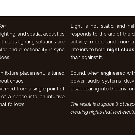
on.
Light is not static, and ne
ghting, and spatial acoustics
responds to the arc of the d
clubs lighting solutions are
activity, mood, and moment
or, and directionality in sync
interiors to bold
night clubs
does.
than against it.
Sound, when engineered with 
n fixture placement, is tuned
power audio systems delive
hout chaos.
disappearing into the environme
verned from a single point of
 of a space into an intuitive
The result is a space that re
hat follows.
creating nights that feel electr