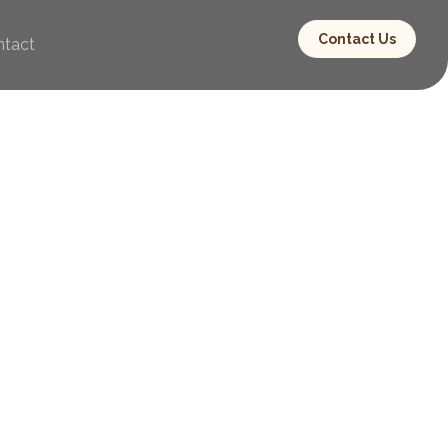
Contact Us
ntact