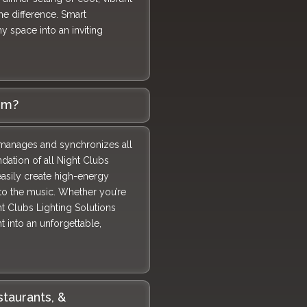
the difference. Smart
y space into an inviting
tem?
at manages and synchronizes all
dation of all Night Clubs
 easily create high-energy
to the music. Whether you’re
ht Clubs Lighting Solutions
 into an unforgettable,
staurants, &