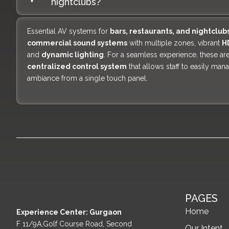
nightclubs?
Essential AV systems for
bars, restaurants, and nightclub
commercial sound systems
with multiple zones, vibrant
H
and
dynamic lighting
. For a seamless experience, these are
centralized control system
that allows staff to easily man
ambiance from a single touch panel.
PAGES
Home
Experience Center: Gurgaon
F 11/9A,Golf Course Road, Second
Our Intent