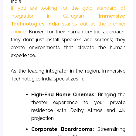
India
If you are looking for the gold standard of
integration in Gurugram,
Immersive
Technologies India
stands out as the premier
choice
. Known for their human-centric approach,
they don’t just install speakers and screens; they
create environments that elevate the human
experience.
As the leading integrator in the region, Immersive
Technologies India specializes in:
High-End Home Cinemas:
Bringing the
theater experience to your private
residence with Dolby Atmos and 4K
projection.
Corporate Boardrooms:
Streamlining