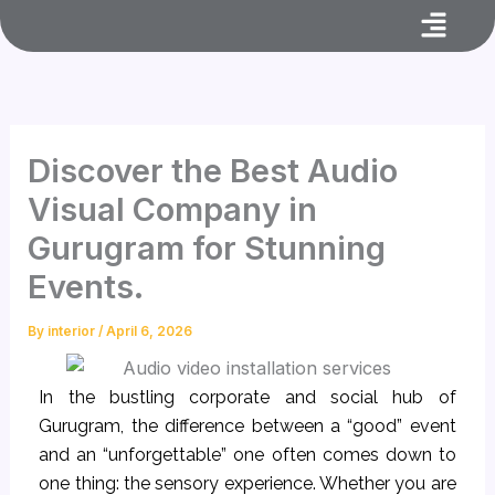
Menu
Skip
to
content
Discover the Best Audio
Visual Company in
Gurugram for Stunning
Events.
By
interior
/
April 6, 2026
In the bustling corporate and social hub of
Gurugram, the difference between a “good” event
and an “unforgettable” one often comes down to
one thing: the sensory experience. Whether you are