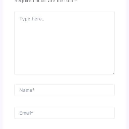
Required fields are marked
*
Type
here..
Name*
Email*