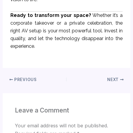
Ready to transform your space?
Whether it’s a
corporate takeover or a private celebration, the
right AV setup is your most powerful tool. Invest in
quality, and let the technology disappear into the
experience.
PREVIOUS
NEXT
Leave a Comment
Your email address will not be published.