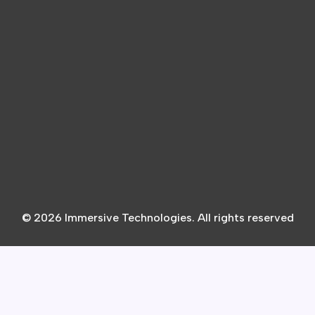
© 2026 Immersive Technologies. All rights reserved