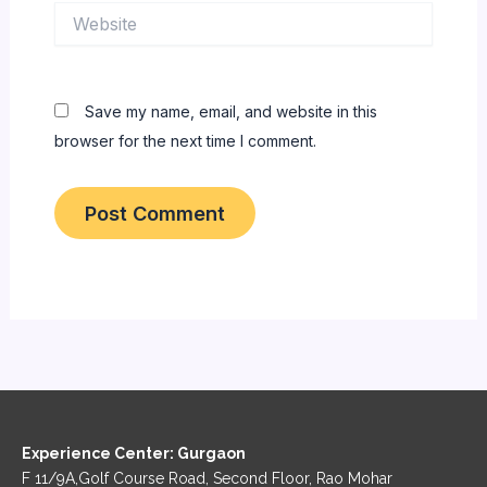
Website
Save my name, email, and website in this
browser for the next time I comment.
Experience Center: Gurgaon
F 11/9A,Golf Course Road, Second Floor, Rao Mohar