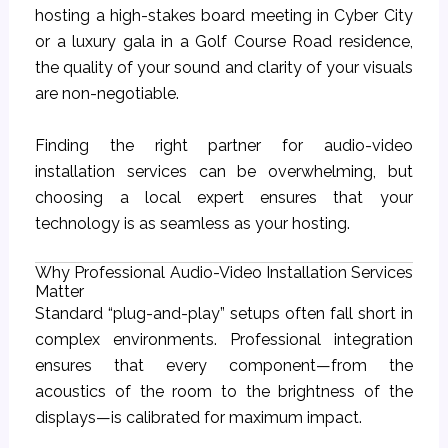
hosting a high-stakes board meeting in Cyber City
or a luxury gala in a Golf Course Road residence,
the quality of your sound and clarity of your visuals
are non-negotiable.
Finding the right partner for audio-video
installation services can be overwhelming, but
choosing a local expert ensures that your
technology is as seamless as your hosting.
Why Professional Audio-Video Installation Services
Matter
Standard “plug-and-play” setups often fall short in
complex environments. Professional integration
ensures that every component—from the
acoustics of the room to the brightness of the
displays—is calibrated for maximum impact.