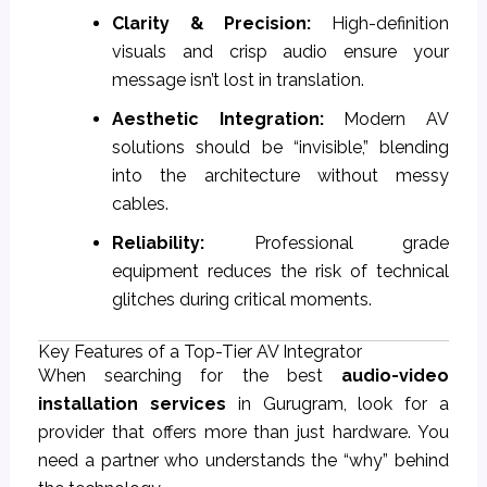
Clarity & Precision:
High-definition
visuals and crisp audio ensure your
message isn’t lost in translation.
Aesthetic Integration:
Modern AV
solutions should be “invisible,” blending
into the architecture without messy
cables.
Reliability:
Professional grade
equipment reduces the risk of technical
glitches during critical moments.
Key Features of a Top-Tier AV Integrator
When searching for the best
audio-video
installation services
in Gurugram, look for a
provider that offers more than just hardware. You
need a partner who understands the “why” behind