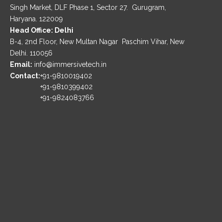
Singh Market, DLF Phase 1, Sector 27. Gurugram,
Haryana. 122009
Head Office: Delhi
B-4, 2nd Floor, New Multan Nagar Paschim Vihar, New
Delhi. 110056
Email:
info@immersivetech.in
Contact:
+91-9810019402
+91-9810399402
+91-9824083766