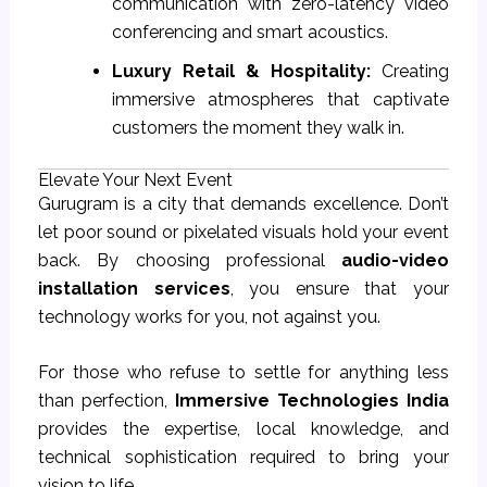
communication with zero-latency video
conferencing and smart acoustics.
Luxury Retail & Hospitality:
Creating
immersive atmospheres that captivate
customers the moment they walk in.
Elevate Your Next Event
Gurugram is a city that demands excellence. Don’t
let poor sound or pixelated visuals hold your event
back. By choosing professional
audio-video
installation services
, you ensure that your
technology works for you, not against you.
For those who refuse to settle for anything less
than perfection,
Immersive Technologies India
provides the expertise, local knowledge, and
technical sophistication required to bring your
vision to life.