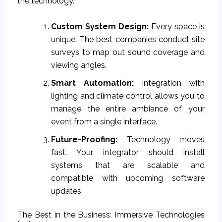
the technology.
Custom System Design:
Every space is
unique. The best companies conduct site
surveys to map out sound coverage and
viewing angles.
Smart Automation:
Integration with
lighting and climate control allows you to
manage the entire ambiance of your
event from a single interface.
Future-Proofing:
Technology moves
fast. Your integrator should install
systems that are scalable and
compatible with upcoming software
updates.
The Best in the Business: Immersive Technologies