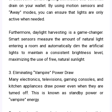
drain on your wallet. By using motion sensors and
“Away” modes, you can ensure that lights are only
active when needed.
Furthermore, daylight harvesting is a game-changer.
Smart sensors measure the amount of natural light
entering a room and automatically dim the artificial
lights to maintain a consistent brightness level,
maximizing the use of free, natural sunlight.
3. Eliminating “Vampire” Power Draw
Many electronics, televisions, gaming consoles, and
kitchen appliances draw power even when they are
turned off. This is known as standby power or
“vampire” energy.