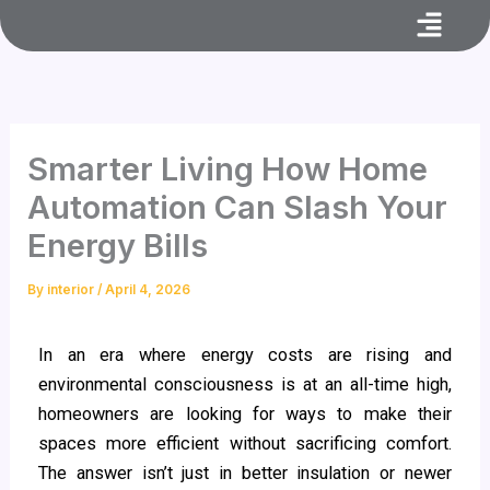
Menu
Skip
to
content
Smarter Living How Home
Automation Can Slash Your
Energy Bills
By
interior
/
April 4, 2026
In an era where energy costs are rising and
environmental consciousness is at an all-time high,
homeowners are looking for ways to make their
spaces more efficient without sacrificing comfort.
The answer isn’t just in better insulation or newer