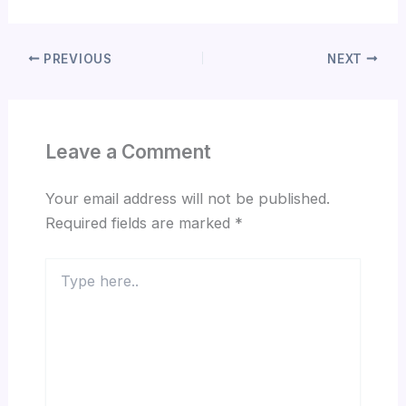
PREVIOUS
NEXT
Leave a Comment
Your email address will not be published.
Required fields are marked
*
Type
here..