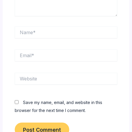
Name*
Email*
Website
Save my name, email, and website in this
browser for the next time I comment.