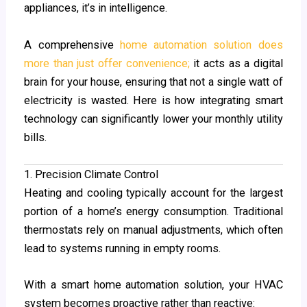
appliances, it’s in intelligence.
A comprehensive
home automation solution does
more than just offer convenience;
it acts as a digital
brain for your house, ensuring that not a single watt of
electricity is wasted. Here is how integrating smart
technology can significantly lower your monthly utility
bills.
1. Precision Climate Control
Heating and cooling typically account for the largest
portion of a home’s energy consumption. Traditional
thermostats rely on manual adjustments, which often
lead to systems running in empty rooms.
With a smart home automation solution, your HVAC
system becomes proactive rather than reactive: