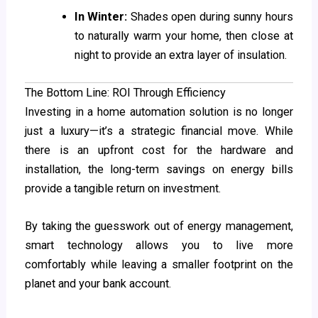
In Winter:
Shades open during sunny hours
to naturally warm your home, then close at
night to provide an extra layer of insulation.
The Bottom Line: ROI Through Efficiency
Investing in a home automation solution is no longer
just a luxury—it’s a strategic financial move. While
there is an upfront cost for the hardware and
installation, the long-term savings on energy bills
provide a tangible return on investment.
By taking the guesswork out of energy management,
smart technology allows you to live more
comfortably while leaving a smaller footprint on the
planet and your bank account.