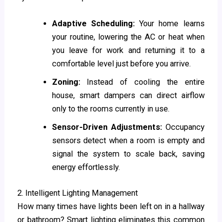
Adaptive Scheduling:
Your home learns
your routine, lowering the AC or heat when
you leave for work and returning it to a
comfortable level just before you arrive.
Zoning:
Instead of cooling the entire
house, smart dampers can direct airflow
only to the rooms currently in use.
Sensor-Driven Adjustments:
Occupancy
sensors detect when a room is empty and
signal the system to scale back, saving
energy effortlessly.
2. Intelligent Lighting Management
How many times have lights been left on in a hallway
or bathroom? Smart lighting eliminates this common