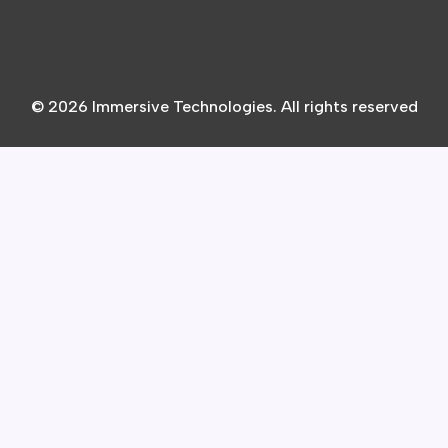
© 2026 Immersive Technologies. All rights reserved