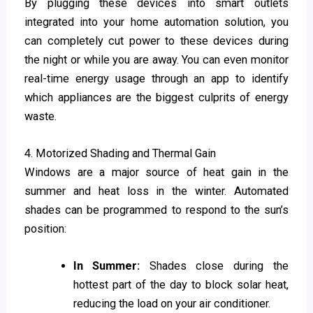
By plugging these devices into smart outlets
integrated into your home automation solution, you
can completely cut power to these devices during
the night or while you are away. You can even monitor
real-time energy usage through an app to identify
which appliances are the biggest culprits of energy
waste.
4. Motorized Shading and Thermal Gain
Windows are a major source of heat gain in the
summer and heat loss in the winter. Automated
shades can be programmed to respond to the sun’s
position:
In Summer:
Shades close during the
hottest part of the day to block solar heat,
reducing the load on your air conditioner.