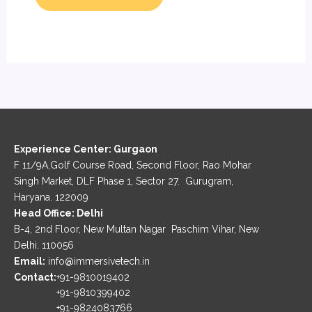
Experience Center: Gurgaon
F 11/9A,Golf Course Road, Second Floor, Rao Mohar
Singh Market, DLF Phase 1, Sector 27. Gurugram,
Haryana. 122009
Head Office: Delhi
B-4, 2nd Floor, New Multan Nagar Paschim Vihar, New
Delhi. 110056
Email:
info@immersivetech.in
Contact:
+91-9810019402
+91-9810399402
+91-9824083766